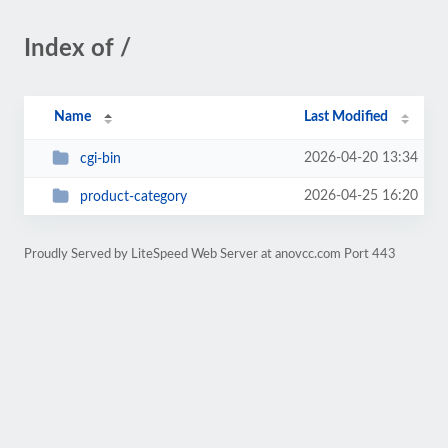
Index of /
Name
Last Modified
2026-04-20 13:34
cgi-bin
2026-04-25 16:20
product-category
Proudly Served by LiteSpeed Web Server at anovcc.com Port 443