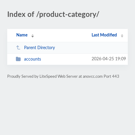
Index of /product-category/
Name
Last Modified
Parent Directory
2026-04-25 19:09
accounts
Proudly Served by LiteSpeed Web Server at anovcc.com Port 443