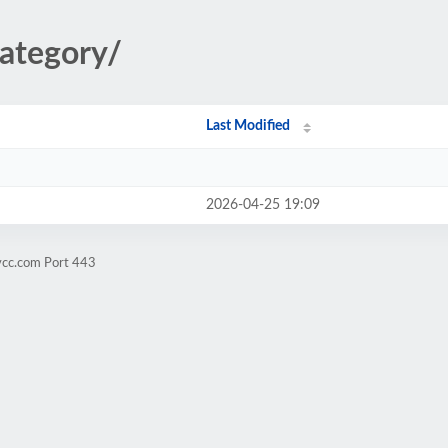
category/
Last Modified
2026-04-25 19:09
vcc.com Port 443