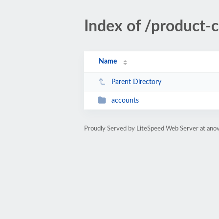
Index of /product-
Name
Parent Directory
accounts
Proudly Served by LiteSpeed Web Server at ano